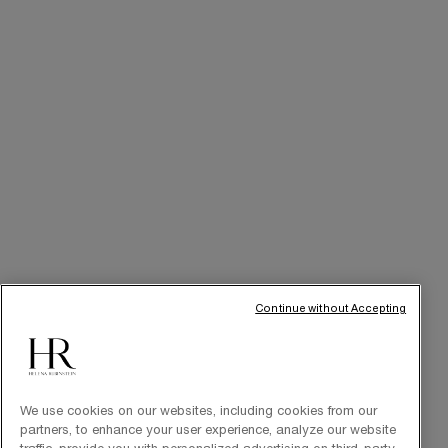
Online Privileges
Cabin at Home
Art of Gifting
THE BRAND
Our Heritage
Science by HR
Commitments
Continue without Accepting
We use cookies on our websites, including cookies from our
partners, to enhance your user experience, analyze our website