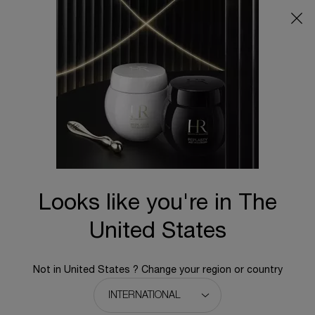
Main content
BACK TO HOME
Looks like you're in The
United States
Not in United States ? Change your region or country