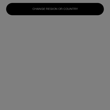
N/A
N/A
N/A
CHANGE REGION OR COUNTRY
DISCOVER
DISCOVER
DISCOV
Footer navigation
SKINCARE
New
Best Sellers
Replasty
Cellglow
Powercell
Pure Ritual