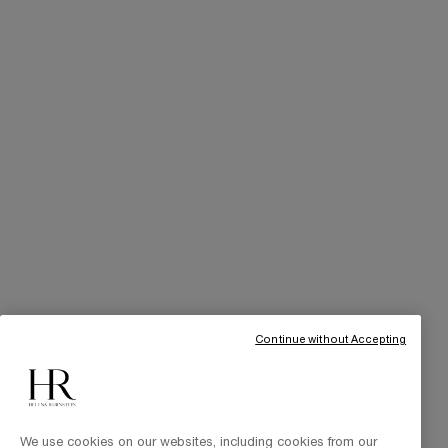
SERVICES
Skincare Tutorials
Online Privileges
Cabin at Home
Art of Gifting
THE BRAND
Our Heritage
Science by HR
Commitments
Continue without Accepting
We use cookies on our websites, including cookies from our