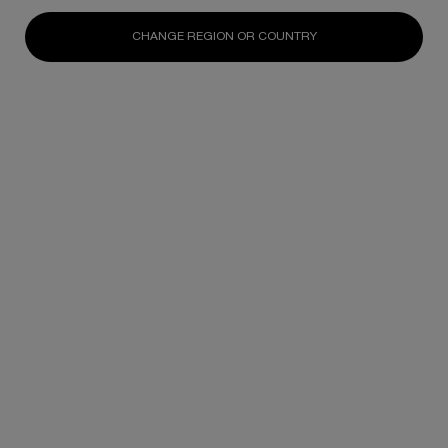
One size only
for Pure Ritual Care-in-Foam
One size only
for Pure Ritual care-in-mi
125ML / 4.23 FL.OZ
200ML / 6.76 FL.OZ
CHANGE REGION OR COUNTRY
N/A
N/A
DISCOVER
DISCOVER
You May Also Like