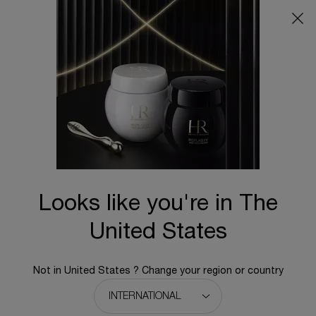
Main content
Cleanser & Toner
Sort:
2 results
Looks like you're in The
United States
Not in United States ? Change your region or country
PURE RITUAL CARE-IN-FOAM
PURE RITUAL CARE-IN-MILK