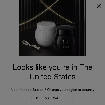
Main content
By Concern
Sort:
24 results
New
Looks like you're in The
United States
Not in United States ? Change your region or country
REPLASTY AGE RECOVERY NIGHT
REPLASTY AGE RECOVERY NIGHT
50PX
CREAM