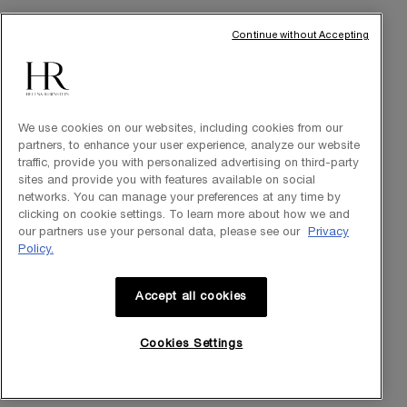
Commitments
Continue without Accepting
We use cookies on our websites, including cookies from our
partners, to enhance your user experience, analyze our website
traffic, provide you with personalized advertising on third-party
sites and provide you with features available on social
networks. You can manage your preferences at any time by
clicking on cookie settings. To learn more about how we and
Purchase option
our partners use your personal data, please see our
Privacy
Policy.
INT
Accept all cookies
© Helena Rubinstein 2026
Cookies Settings
Cookie settings
Site Map
Privacy Policy
Terms of Use