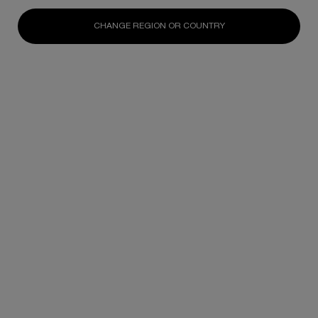
N/A
N/A
N/A
CHANGE REGION OR COUNTRY
DISCOVER
DISCOVER
DISCOV
Footer navigation
SKINCARE
New
Best Sellers
Replasty
Cellglow
Powercell
Pure Ritual