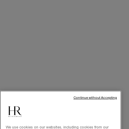
SERVICES
Skincare Tutorials
Online Privileges
Cabin at Home
Art of Gifting
THE BRAND
Our Heritage
Science by HR
Commitments
Continue without Accepting
We use cookies on our websites, including cookies from our