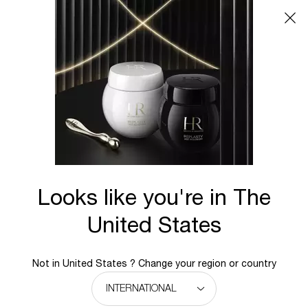
Main content
Looks like you're in The
United States
Not in United States ? Change your region or country