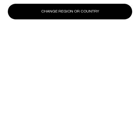
CHANGE REGION OR COUNTRY