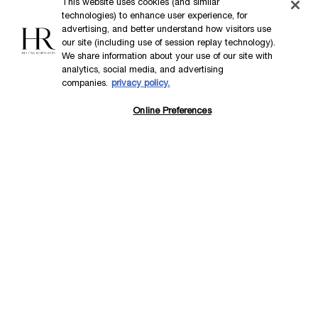
This website uses cookies (and similar
technologies) to enhance user experience, for
advertising, and better understand how visitors use
our site (including use of session replay technology).
We share information about your use of our site with
analytics, social media, and advertising
companies.
privacy policy.
Online Preferences