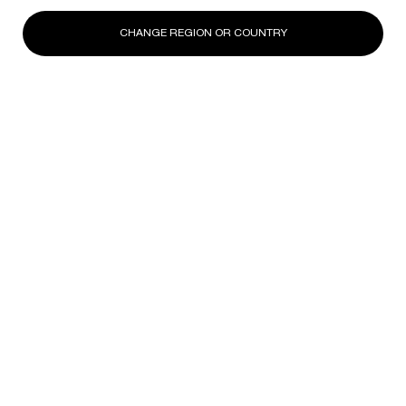
CHANGE REGION OR COUNTRY
Unlock the Power of Helena
Rubinstein's Signature
Massage Movements
Designed to elevate your routine and deliver visible results
- all from
the comfort of home
Master targeted gestures to
elevate high-intensity
remodeling,
eye-tech
recovery and achieve a +4°