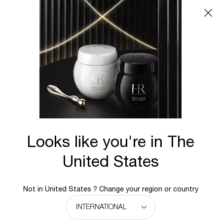
Main content
Looks like you're in The
United States
Not in United States ? Change your region or country