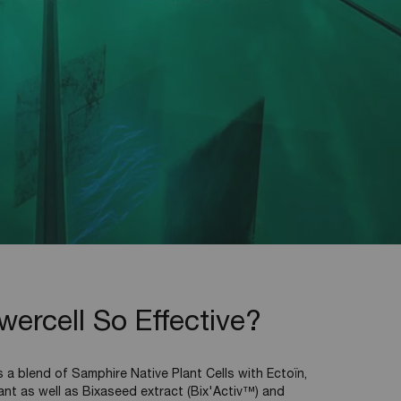
rcell So Effective?
a blend of Samphire Native Plant Cells with Ectoïn,
ant as well as Bixaseed extract (Bix'Activ™) and