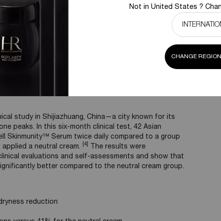
Not in United States ? Chan
Powercell Serum +
Control
Stress & Ozone
(Young skin)
CHANGE REGION
 a city exposed to ozone
ical study in Shijiazhuang, China—a city known for its
ne peaks. In this six-month clinical test, 42 Asian
ll Skinmunity™ Serum twice daily compared to a group
[4]
applied a neutral cream.
The results were
h clinical evaluations and self-assessments and show that
ignificantly better compared to the neutral cream group.
ryness reduction