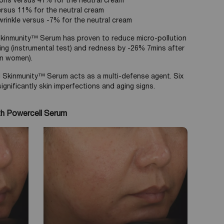
ions versus 41% for the neutral cream
ersus 11% for the neutral cream
rinkle versus -7% for the neutral cream
 Skinmunity™ Serum has proven to reduce micro-pollution
sing (instrumental test) and redness by -26% 7mins after
ian women).
 Skinmunity™ Serum acts as a multi-defense agent. Six
gnificantly skin imperfections and aging signs.
th Powercell Serum