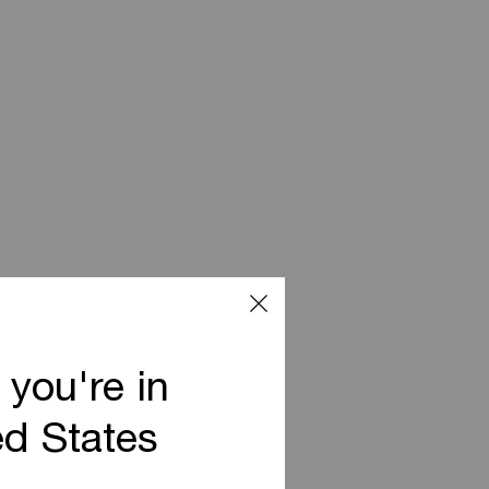
 you're in
ed States