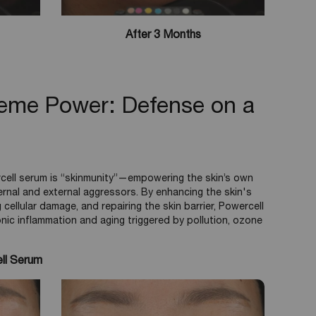
After 3 Months
reme Power: Defense on a
cell serum is “skinmunity”—empowering the skin’s own
ernal and external aggressors. By enhancing the skin's
 cellular damage, and repairing the skin barrier, Powercell
onic inflammation and aging triggered by pollution, ozone
ll Serum