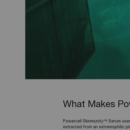
What Makes Powe
Powercell Skinmunity™ Serum uses 
extracted from an extremophilic pl