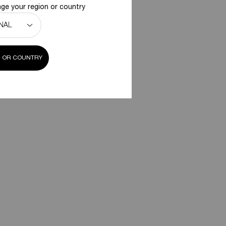
ge your region or country
 OR COUNTRY