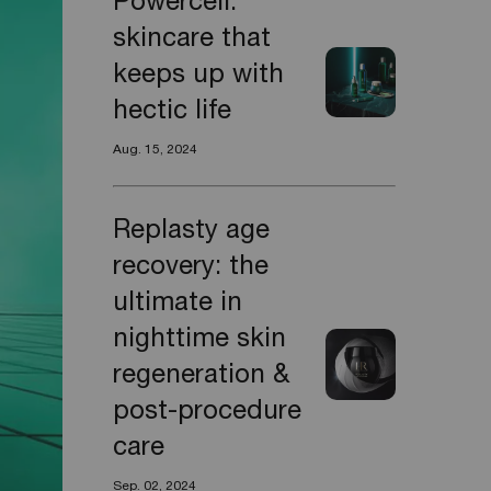
Powercell:
skincare that
keeps up with
hectic life
Aug. 15, 2024
Replasty age
recovery: the
ultimate in
nighttime skin
regeneration &
post-procedure
care
Sep. 02, 2024