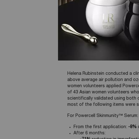
Stress & Ozone
Clinical test in
Helena Rubinstein conducted a clin
above average air pollution and ozo
women volunteers applied Powerce
of 43 Asian women volunteers who 
scientifically validated using bot
most of the following items were s
For Powercell Skinmunity™ Serum:
From the first application:
-8%
d
After 6 months: