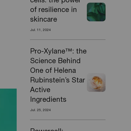
cells: the power
of resilience in
skincare
Jul. 11, 2024
Pro-Xylane™: the
Science Behind
One of Helena
Rubinstein’s Star
Active
Ingredients
Jul. 25, 2024