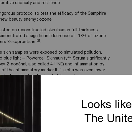
erative capacity and resilience.
igorous protocol to test the efficacy of the Samphire
e new beauty enemy : ozone.
ested on reconstructed skin (human full-thickness
demonstrated a significant decrease of -18% of ozone-
[2]
kers 8-isoprostane
.
 skin samples were exposed to simulated pollution,
and blue light— Powercell Skinmunity™ Serum significantly
xy-2-nonénal, also called 4-HNE) and inflammation by
 of the inflammatory marker IL-1 alpha was even lower
ntrol and back to the level of “young” skin ex-vivo
h Powercell Serum (IL-1alpha)
Looks like
The Unit