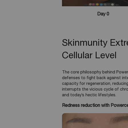
Day 0
Skinmunity Ext
Cellular Level
The core philosophy behind Power
defenses to fight back against int
capacity for regeneration, reducing
interrupts the vicious cycle of chr
and today’s hectic lifestyles.
Redness reduction with Powerce