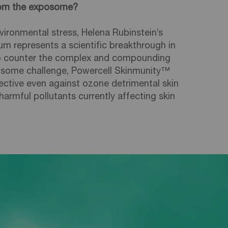
from the exposome?
vironmental stress, Helena Rubinstein’s
m represents a scientific breakthrough in
to counter the complex and compounding
osome challenge, Powercell Skinmunity™
ctive even against ozone detrimental skin
rmful pollutants currently affecting skin