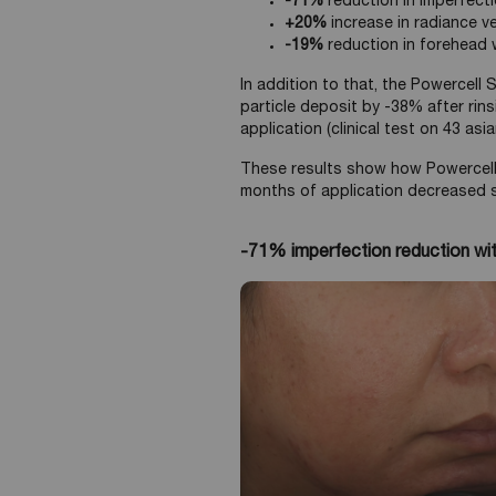
-71%
reduction in imperfect
+20%
increase in radiance v
-19%
reduction in forehead w
In addition to that, the Powercell
particle deposit by -38% after rin
application (clinical test on 43 as
These results show how Powercell
months of application decreased si
-71% imperfection reduction wi