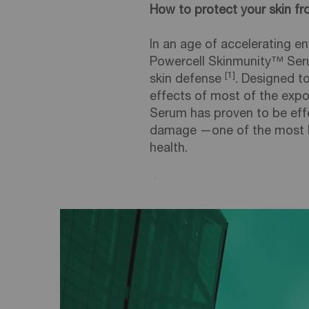
How to protect your skin 
In an age of accelerating en
Powercell Skinmunity™ Seru
[1]
skin defense
. Designed 
effects of most of the exp
Serum has proven to be effe
damage —one of the most ha
health.
Creation Date:
Update Date:
17 Dec 2025