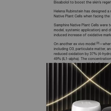
Bisabolol to boost the skin’s regen
Helena Rubinstein has designed a r
Native Plant Cells when facing th
Samphire Native Plant Cells were t
model, systemic application) and 
induced increase of oxidative mar
[3]
On another ex vivo model
—where
including O3, particulate matter, 
reduced oxidation by 37% (4-hydro
49% (IL1-alpha). The concentration
than the unstressed “older” skin co
model.
-49% inflammation reduction wit