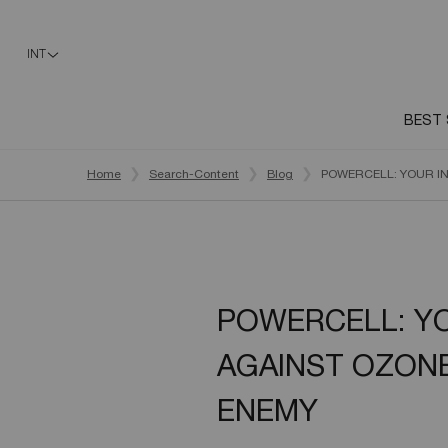
INT
BEST 
Main content
Home
Search-Content
Blog
POWERCELL: YOUR IN
POWERCELL: YO
AGAINST OZONE
ENEMY