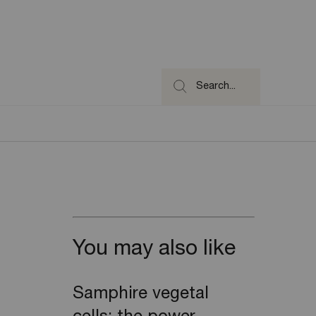
Search...
You may also like
Samphire vegetal