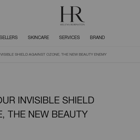
SELLERS
SKINCARE
SERVICES
BRAND
VISIBLE SHIELD AGAINST OZONE, THE NEW BEAUTY ENEMY
UR INVISIBLE SHIELD
, THE NEW BEAUTY