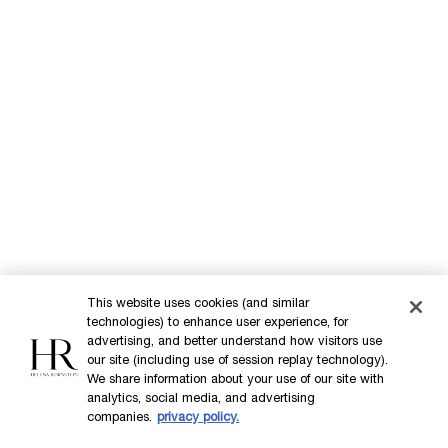
Our Heritage
Science by HR
Commitments
This website uses cookies (and similar
technologies) to enhance user experience, for
Purchase option
advertising, and better understand how visitors use
our site (including use of session replay technology).
INT
We share information about your use of our site with
analytics, social media, and advertising
companies.
privacy policy.