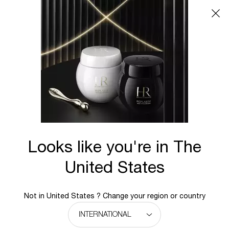
Main content
BACK TO BLOG
UNRIVALLED COLLAGEN REPAIR
FOR YOUTHFUL SKIN
The Matchless Skin Repair Effectiveness of
Helena Rubinstein Pro-Xylane™
Looks like you're in The
Collagen is one of the essential skin components
United States
for youthful looking, firm, resilient skin. As we age,
however, collagen production diminishes, which
1
results in wrinkles, sagging, and loss of elasticity
.
Not in United States ? Change your region or country
Helena Rubinstein’s Pro-Xylane™ is a revolutionary
ingredient that actively stimulates collagen