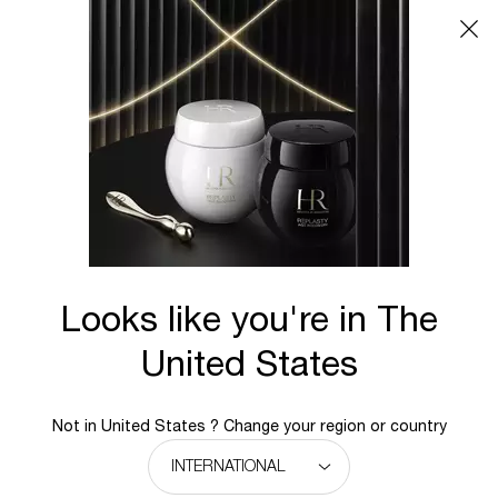
Main content
BACK TO POWERCELL
Looks like you're in The
United States
Not in United States ? Change your region or country