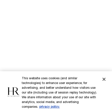
Commitments
Purchase option
INT
This website uses cookies (and similar
technologies) to enhance user experience, for
advertising, and better understand how visitors use
our site (including use of session replay technology).
© Helena Rubinstein 2026
We share information about your use of our site with
analytics, social media, and advertising
companies.
privacy policy.
Cookie settings
Site Map
Privacy Policy