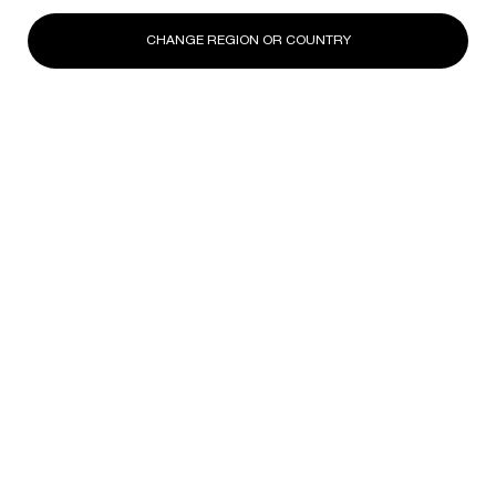
CHANGE REGION OR COUNTRY