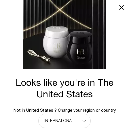
Main content
BACK TO REPLASTY
Looks like you're in The
United States
Not in United States ? Change your region or country