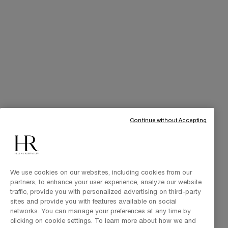
Art of Gifting
THE BRAND
Our Heritage
Science by HR
Commitments
Continue without Accepting
We use cookies on our websites, including cookies from our
partners, to enhance your user experience, analyze our website
traffic, provide you with personalized advertising on third-party
sites and provide you with features available on social
Purchase option
networks. You can manage your preferences at any time by
clicking on cookie settings. To learn more about how we and