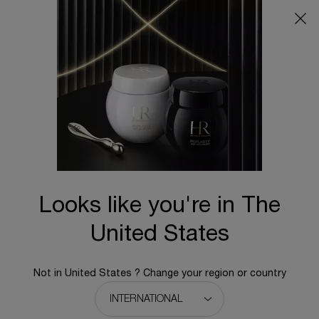
Main content
BACK TO HOME
Looks like you're in The
United States
Not in United States ? Change your region or country