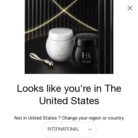
Main content
BACK TO HOME
Looks like you're in The
United States
Not in United States ? Change your region or country