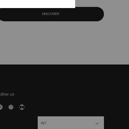
DISCOVER
ollow us
urchase option
INT