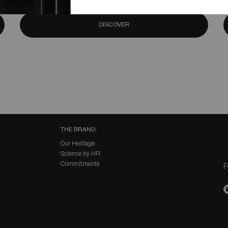
DISCOVER
THE BRAND
Our Heritage
Science by HR
Commitments
F
P