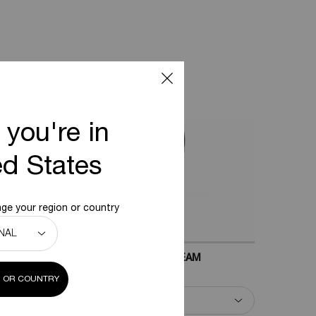
 you're in
ed States
ge your region or country
EPLASTY AGE RECOVERY NIGHT CREAM
 OR COUNTRY
Select a
Size
for Replasty Age Recovery Night Cream