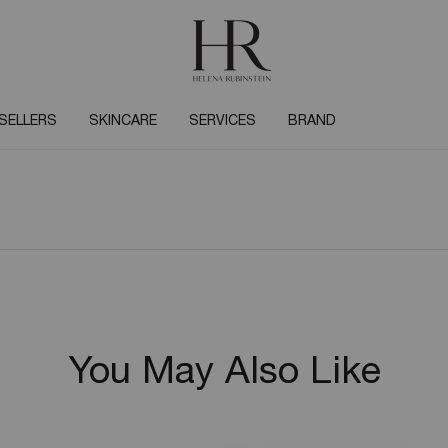
SELLERS
SKINCARE
SERVICES
BRAND
You May Also Like