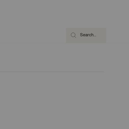
Search...