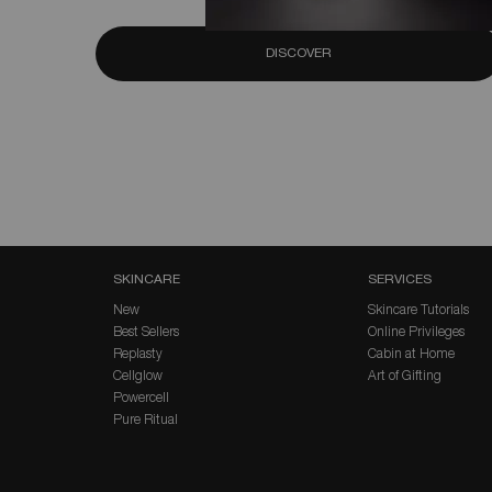
DISCOVER
Footer navigation
SKINCARE
SERVICES
New
Skincare Tutorials
Best Sellers
Online Privileges
Replasty
Cabin at Home
Cellglow
Art of Gifting
Powercell
Pure Ritual