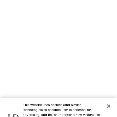
A complete repair protocol
Replasty Age Recovery Body Repairing care is the newest addition
to the Replasty range. This ultra effective repairing protocol is
This website uses cookies (and similar
powered by Pro-Xylane™, and make every night a ritual of recovery.
technologies) to enhance user experience, for
advertising, and better understand how visitors use