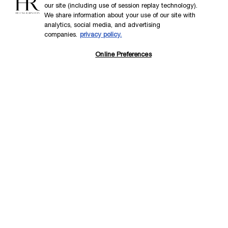
our site (including use of session replay technology).
We share information about your use of our site with
analytics, social media, and advertising
DISCOVER NOW
companies.
privacy policy.
Online Preferences
Back to the previous page
Footer navigation
SKINCARE
New
Best Sellers
Replasty
Cellglow
Powercell
Pure Ritual
SERVICES