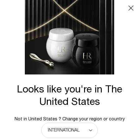
Main content
BACK TO REPLASTY
REPLASTY AGE RECOVERY Body repairing care
Repair expertise for body.
Target peristent body ageing scars for a firmer skin &
reshaped silhouette.
Looks like you're in The
New
United States
Not in United States ? Change your region or country