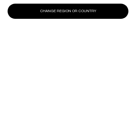
CHANGE REGION OR COUNTRY
DISCOVER
DISCOVER
DISCOV
Footer navigation
SKINCARE
New
Best Sellers
Replasty
Cellglow
Powercell
Pure Ritual
SERVICES