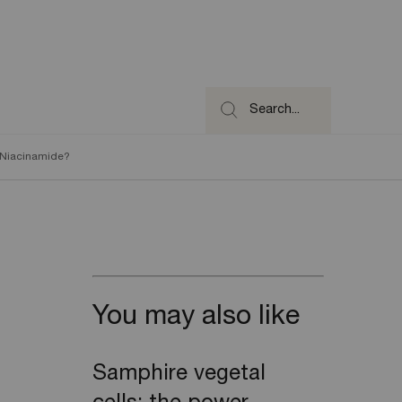
Search...
d Niacinamide?
You may also like
Samphire vegetal