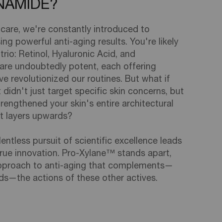
INAMIDE?
ncare, we're constantly introduced to
ng powerful anti-aging results. You're likely
trio: Retinol, Hyaluronic Acid, and
are undoubtedly potent, each offering
e revolutionized our routines. But what if
 didn't just target specific skin concerns, but
rengthened your skin's entire architectural
st layers upwards?
lentless pursuit of scientific excellence leads
rue innovation. Pro-Xylane™ stands apart,
 approach to anti-aging that complements—
ds—the actions of these other actives.