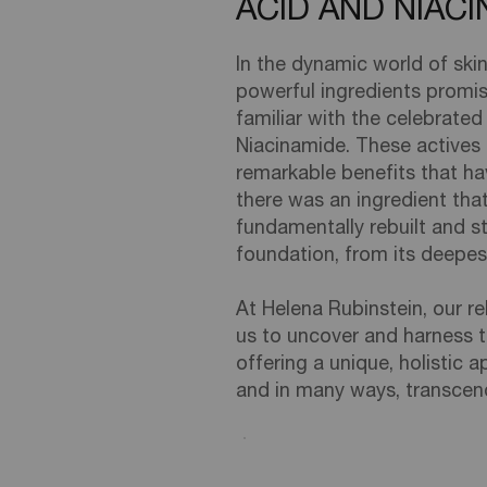
ACID AND NIAC
In the dynamic world of ski
powerful ingredients promisi
familiar with the celebrated 
Niacinamide. These actives 
remarkable benefits that hav
there was an ingredient that
fundamentally rebuilt and st
foundation, from its deepe
At Helena Rubinstein, our re
us to uncover and harness t
offering a unique, holistic
and in many ways, transcen
Creation Date:
Update Date:
06 Feb 2026