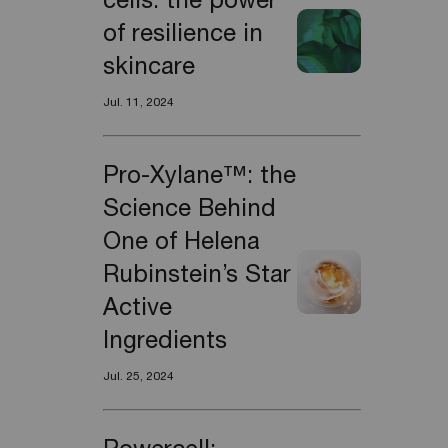
cells: the power
of resilience in
skincare
Jul. 11, 2024
Pro-Xylane™: the
Science Behind
One of Helena
Rubinstein’s Star
Active
Ingredients
Jul. 25, 2024