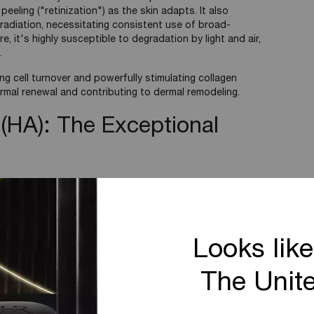
 peeling ("retinization") as the skin adapts. It also
 radiation, necessitating consistent use of broad-
 it's highly susceptible to degradation by light and air,
.
ing cell turnover and powerfully stimulating collagen
ermal renewal and contributing to dermal remodeling.
 (HA): The Exceptional
ycan (GAG), Hyaluronic Acid is found in the skin's
Looks like
 for its exceptional ability to attract and hold large
0 times its weight.
The Unit
s natural barrier function by keeping the stratum corneum
y reducing trans-epidermal water loss (TEWL).