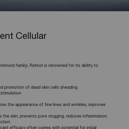
ent Cellular
etinoid family), Retinol is renowned for its ability to
nd promotion of dead skin cells sheading
 stimulation
ces the appearance of fine lines and wrinkles, improves
s the skin, prevents pore clogging, reduces inflammation,
ction.
icant efficacy often comes with potential for initial