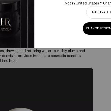
mmediate and long-lasting moisturization, making the
Not in United States ? Chan
his also favors wound healing.
uppleness:
By drawing water into the skin and forming a
to visibly plump up fine lines and wrinkles, as well as
stretch and recoil.
in various molecular weights. High molecular weight HA
CHANGE REGION
ile low molecular weight HA can penetrate deeper for
as a superficial and deep hydrator. Its strength lies in
es, drawing and retaining water to visibly plump and
 dermis. It provides immediate cosmetic benefits
 fine lines.