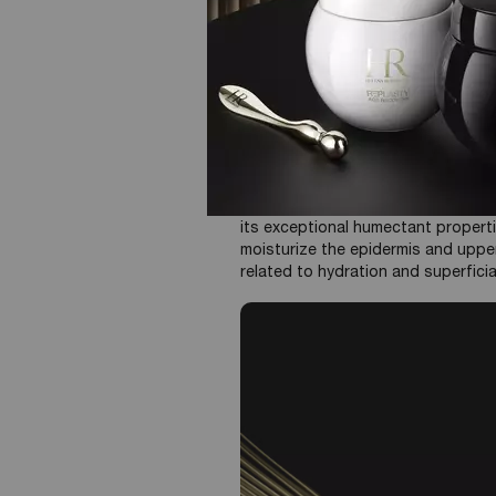
Intense Hydration:
Provides i
skin feel soft and supple. T
Plumping Effect, improved s
film on the surface, it helps 
enhance the skin’s ability to 
Considerations:
HA is available 
forms a film on the surface, wh
more profound hydration.
Hyaluronic Acid primarily functions 
its exceptional humectant properti
moisturize the epidermis and upper
related to hydration and superficial