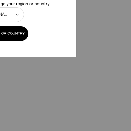
ge your region or country
 OR COUNTRY