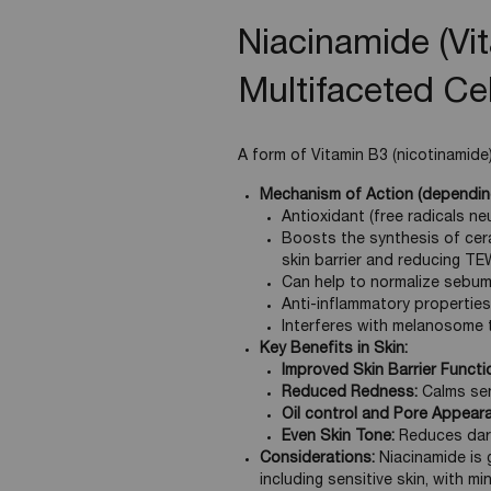
Niacinamide (Vi
Multifaceted Cel
A form of Vitamin B3 (nicotinamide),
Mechanism of Action (depending
Antioxidant (free radicals neu
Boosts the synthesis of cera
skin barrier and reducing TE
Can help to normalize sebum 
Anti-inflammatory properties
Interferes with melanosome t
Key Benefits in Skin:
Improved Skin Barrier Functi
Reduced Redness:
Calms sens
Oil control and Pore Appear
Even Skin Tone:
Reduces dark
Considerations:
Niacinamide is g
including sensitive skin, with mi