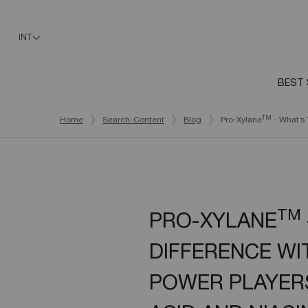
INT
BEST 
Main content
TM
Home
Search-Content
Blog
Pro-Xylane
- What’s 
TM
PRO-XYLANE
DIFFERENCE WI
POWER PLAYERS