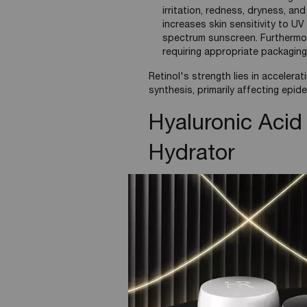
irritation, redness, dryness, and
increases skin sensitivity to UV
spectrum sunscreen. Furthermore,
requiring appropriate packaging
Retinol's strength lies in accelerat
synthesis, primarily affecting epid
Hyaluronic Acid
Hydrator
A naturally occurring glycosaminogl
extracellular matrix.
Mechanism of Action:
Humectant Properties: famous
amounts of water—up to 1,00
Helps to reinforce the skin'
adequately hydrated, thereb
Key Benefits in Skin: