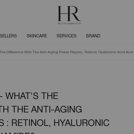
SELLERS
SKINCARE
SERVICES
BRAND
The Difference With The Anti-Aging Power Players : Retinol, Hyaluronic Acid An
- WHAT’S THE
TH THE ANTI-AGING
 : RETINOL, HYALURONIC