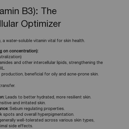
tamin B3): The
lular Optimizer
 a water-soluble vitamin vital for skin health.
 on concentration):
tralization)
mides and other intercellular lipids, strengthening the
WL.
production, beneficial for oily and acne-prone skin.
ransfer.
on:
Leads to better hydrated, more resilient skin.
itive and irritated skin.
ance:
Sebum regulating properties.
 spots and overall hyperpigmentation.
enerally well-tolerated across various skin types,
nimal side effects.