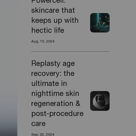
Powercell:
skincare that
keeps up with
hectic life
Aug. 15, 2024
Replasty age
recovery: the
ultimate in
nighttime skin
regeneration &
post-procedure
care
Sep. 02, 2024