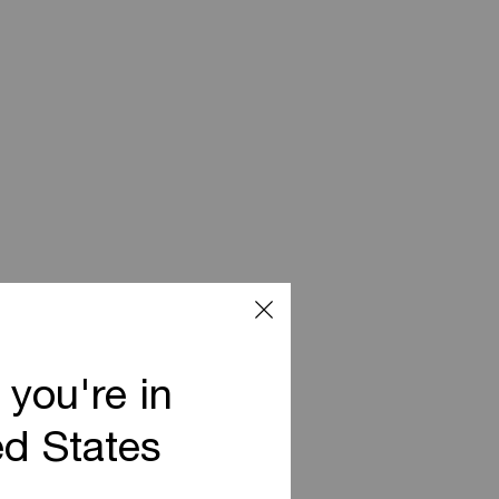
 you're in
ed States