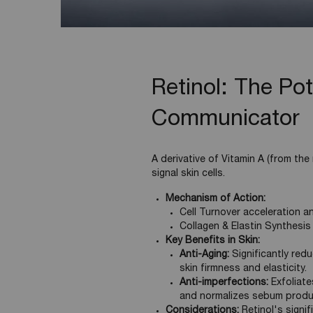
Retinol: The Pot
Communicator
A derivative of Vitamin A (from the r
signal skin cells.
Mechanism of Action:
Cell Turnover acceleration a
Collagen & Elastin Synthesis
Key Benefits in Skin:
Anti-Aging:
Significantly redu
skin firmness and elasticity.
Anti-imperfections:
Exfoliate
and normalizes sebum produ
Considerations:
Retinol's signif