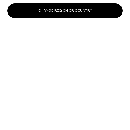
CHANGE REGION OR COUNTRY